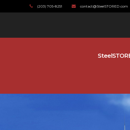
(203) 705-8251
contact@SteelSTORED.com
SteelSTORED