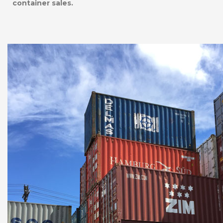
container sales.