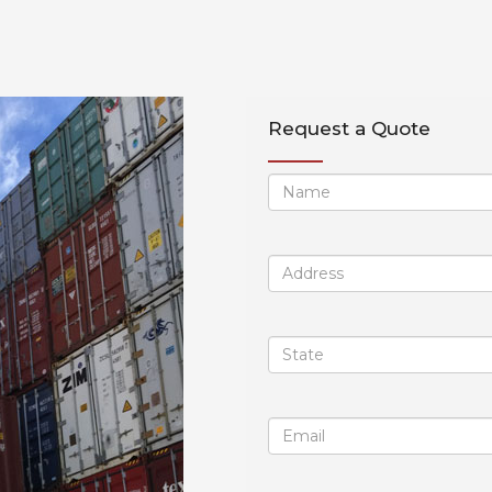
Request a Quote