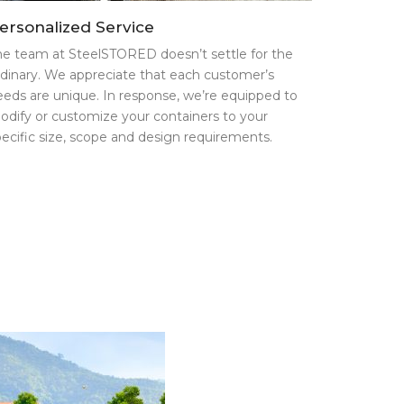
ersonalized Service
he team at SteelSTORED doesn’t settle for the
rdinary. We appreciate that each customer’s
eeds are unique. In response, we’re equipped to
odify or customize your containers to your
pecific size, scope and design requirements.