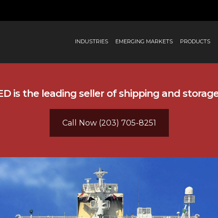
INDUSTRIES
EMERGING MARKETS
PRODUCTS
 is the leading seller of shipping and storag
Call Now (203) 705-8251