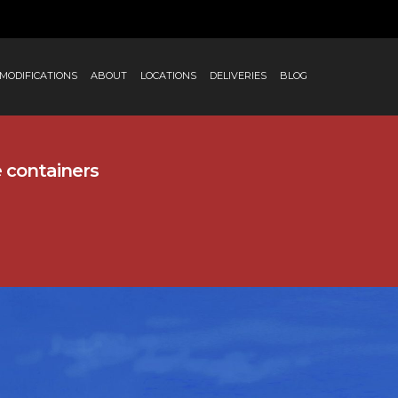
MODIFICATIONS
ABOUT
LOCATIONS
DELIVERIES
BLOG
e containers