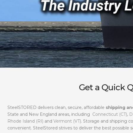
Get a Quick 
SteelSTORED delivers clean, secure, affordable
shipping an
State and New England areas, including
Connecticut (CT)
,
D
Rhode Island (RI)
and
Vermont (VT)
. Storage and shipping co
convenient. SteelStored strives to deliver the best possible s