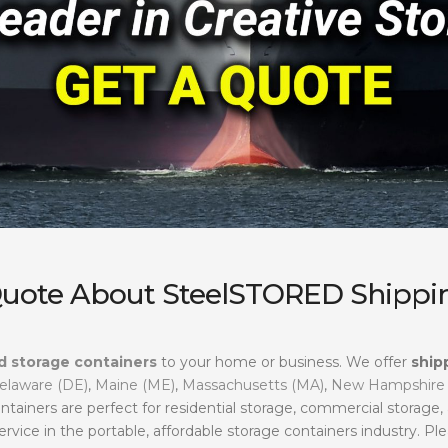
Quote About SteelSTORED Shippin
d storage containers
to your home or business. We offer
ship
elaware (DE)
,
Maine (ME)
,
Massachusetts (MA)
,
New Hampshire
ntainers are perfect for residential storage, commercial storage
ervice in the portable, affordable storage containers industry. Ple