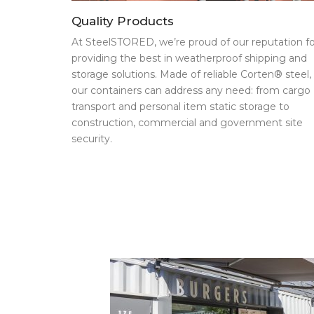
Quality Products
At SteelSTORED, we’re proud of our reputation fo
providing the best in weatherproof shipping and
storage solutions. Made of reliable Corten® steel,
our containers can address any need: from cargo
transport and personal item static storage to
construction, commercial and government site
security.