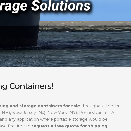
g Containers!
ping and storage containers for sale
throughout the Tri-
 (NH)
,
New Jersey (NJ)
,
New York (NY)
,
Pennsylvania (PA)
,
, and any application where portable storage would be
ase feel free to
request a free quote for shipping