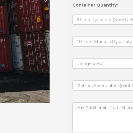
Container Quantity: