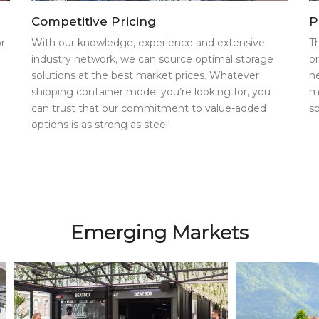
Competitive Pricing
P
r
With our knowledge, experience and extensive
T
industry network, we can source optimal storage
o
solutions at the best market prices. Whatever
n
shipping container model you’re looking for, you
m
can trust that our commitment to value-added
s
options is as strong as steel!
Emerging Markets