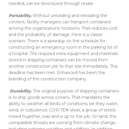
needed, can be downsized through resale.
Portability.
Without unloading and reloading the
content, facility managers can transport containers
among the organizations’ locations. That reduces cost
and the probability of damage. Here is a classic
scenario: There is a speedup on the schedule for
constructing an emergency room in the parking lot of
a hospital. The required extra equipment and materials
stored in shipping containers can be moved from
another construction job to that site immediately. The
deadline has been met. Enhanced has been the
branding of the construction company.
Durability.
The original purpose of shipping containers
is to ship goods across oceans. That mandates the
ability to weather all kinds of conditions, be they water,
wind, or turbulence. COR-TEN steel, a group of steels
mixed together, was and is up to the job. On land, the
comparable threats are coming from climate change,