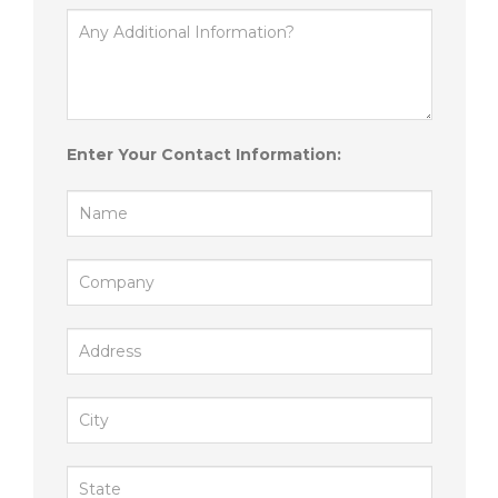
Enter Your Contact Information: