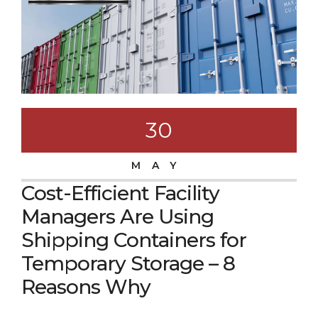
30
MAY
Cost-Efficient Facility
Managers Are Using
Shipping Containers for
Temporary Storage – 8
Reasons Why