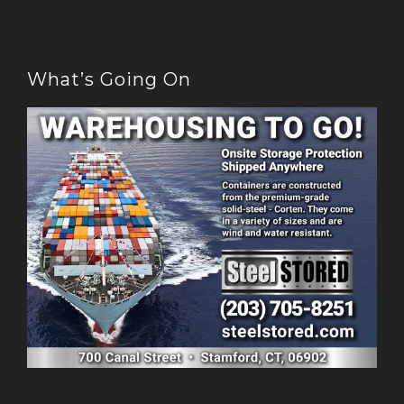
What’s Going On