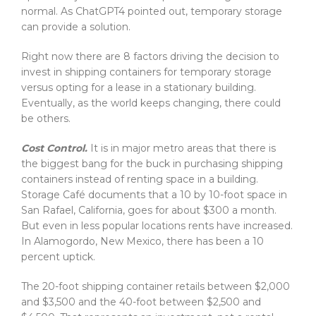
normal. As ChatGPT4 pointed out, temporary storage
can provide a solution.
Right now there are 8 factors driving the decision to
invest in shipping containers for temporary storage
versus opting for a lease in a stationary building.
Eventually, as the world keeps changing, there could
be others.
Cost Control.
It is in major metro areas that there is
the biggest bang for the buck in purchasing shipping
containers instead of renting space in a building.
Storage Café documents that a 10 by 10-foot space in
San Rafael, California, goes for about $300 a month.
But even in less popular locations rents have increased.
In Alamogordo, New Mexico, there has been a 10
percent uptick.
The 20-foot shipping container retails between $2,000
and $3,500 and the 40-foot between $2,500 and