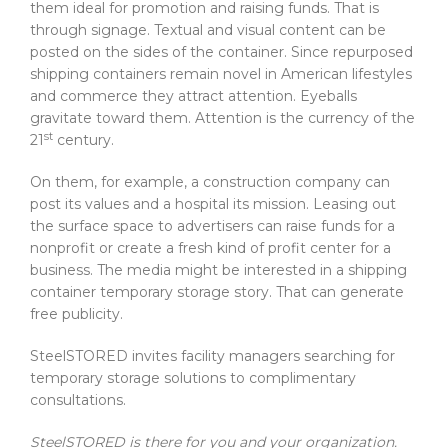
them ideal for promotion and raising funds. That is
through signage. Textual and visual content can be
posted on the sides of the container. Since repurposed
shipping containers remain novel in American lifestyles
and commerce they attract attention. Eyeballs
gravitate toward them. Attention is the currency of the
st
21
century.
On them, for example, a construction company can
post its values and a hospital its mission. Leasing out
the surface space to advertisers can raise funds for a
nonprofit or create a fresh kind of profit center for a
business. The media might be interested in a shipping
container temporary storage story. That can generate
free publicity.
SteelSTORED invites facility managers searching for
temporary storage solutions to complimentary
consultations.
SteelSTORED is there for you and your organization.