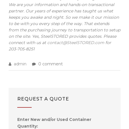
We are your information and hands-on transactional
partner. Our years of experience has taught us what
keeps you awake and night. So we make it our mission
to be with you every step of the way. That extends
from the purchasing journey to transportation to setup
on the site. Yes, SteelSTORED provides quotes. Please
connect with us at
contact@SteelSTORED.com
for
203-705-8251
admin
0 comment
REQUEST A QUOTE
Enter New and/or Used Container
Quantity: