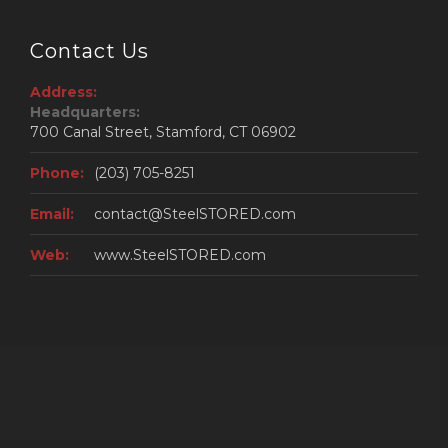
Contact Us
Address:
Headquarters:
700 Canal Street, Stamford, CT 06902
Phone:
(203) 705-8251
Email:
contact@SteelSTORED.com
Web:
www.SteelSTORED.com