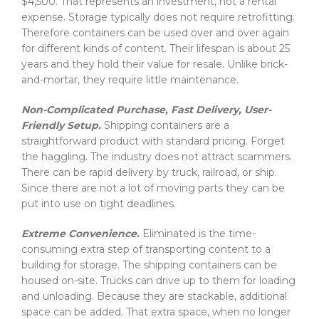
$4,500. That represents an investment, not a rental
expense. Storage typically does not require retrofitting.
Therefore containers can be used over and over again
for different kinds of content. Their lifespan is about 25
years and they hold their value for resale. Unlike brick-
and-mortar, they require little maintenance.
Non-Complicated Purchase, Fast Delivery, User-
Friendly Setup.
Shipping containers are a
straightforward product with standard pricing. Forget
the haggling. The industry does not attract scammers.
There can be rapid delivery by truck, railroad, or ship.
Since there are not a lot of moving parts they can be
put into use on tight deadlines.
Extreme Convenience.
Eliminated is the time-
consuming extra step of transporting content to a
building for storage. The shipping containers can be
housed on-site. Trucks can drive up to them for loading
and unloading. Because they are stackable, additional
space can be added. That extra space, when no longer