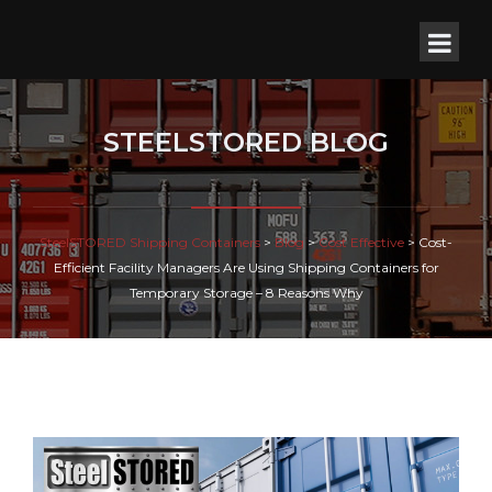
STEELSTORED BLOG
SteelSTORED Shipping Containers
>
Blog
>
Cost Effective
>
Cost-
Efficient Facility Managers Are Using Shipping Containers for
Temporary Storage – 8 Reasons Why