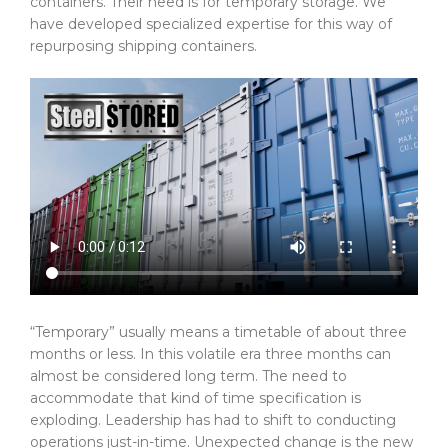
containers. Their need is for temporary storage. We
have developed specialized expertise for this way of
repurposing shipping containers.
“Temporary” usually means a timetable of about three
months or less. In this volatile era three months can
almost be considered long term. The need to
accommodate that kind of time specification is
exploding. Leadership has had to shift to conducting
operations just-in-time. Unexpected change is the new