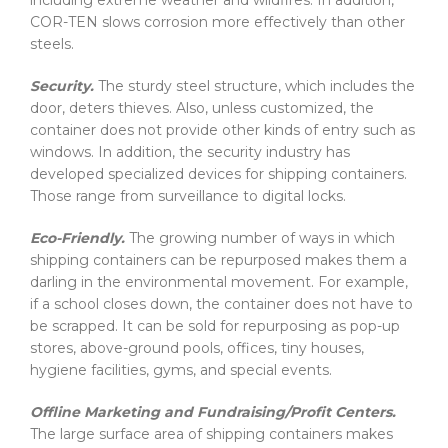
including extreme weather and wildfires. In addition,
COR-TEN slows corrosion more effectively than other
steels.
Security.
The sturdy steel structure, which includes the
door, deters thieves. Also, unless customized, the
container does not provide other kinds of entry such as
windows. In addition, the security industry has
developed specialized devices for shipping containers.
Those range from surveillance to digital locks.
Eco-Friendly.
The growing number of ways in which
shipping containers can be repurposed makes them a
darling in the environmental movement. For example,
if a school closes down, the container does not have to
be scrapped. It can be sold for repurposing as pop-up
stores, above-ground pools, offices, tiny houses,
hygiene facilities, gyms, and special events.
Offline Marketing and Fundraising/Profit Centers.
The large surface area of shipping containers makes