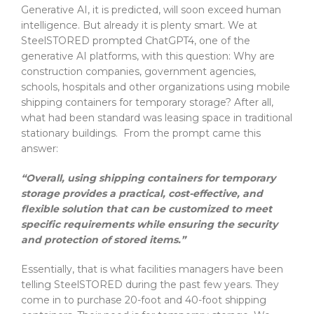
Generative AI, it is predicted, will soon exceed human
intelligence. But already it is plenty smart. We at
SteelSTORED prompted ChatGPT4, one of the
generative AI platforms, with this question: Why are
construction companies, government agencies,
schools, hospitals and other organizations using mobile
shipping containers for temporary storage? After all,
what had been standard was leasing space in traditional
stationary buildings. From the prompt came this
answer:
“Overall, using shipping containers for temporary
storage provides a practical, cost-effective, and
flexible solution that can be customized to meet
specific requirements while ensuring the security
and protection of stored items.”
Essentially, that is what facilities managers have been
telling SteelSTORED during the past few years. They
come in to purchase 20-foot and 40-foot shipping